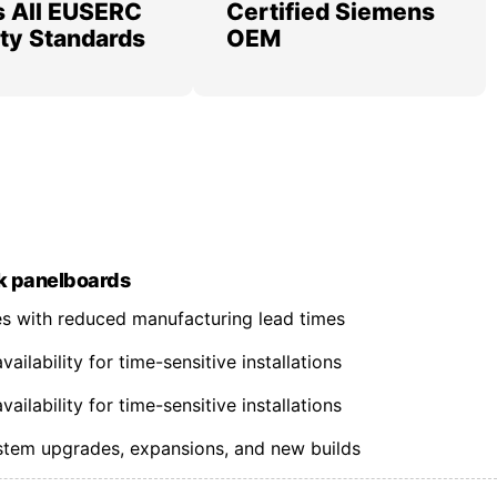
 All EUSERC
Certified Siemens
lity Standards
OEM
k panelboards
nes with reduced manufacturing lead times
ilability for time-sensitive installations
ilability for time-sensitive installations
ystem upgrades, expansions, and new builds