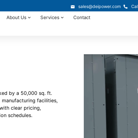
sales@deipower.com
Cal
About Us
Services
Contact
ed by a 50,000 sq. ft.
manufacturing facilities,
ith clear pricing,
ion schedules.