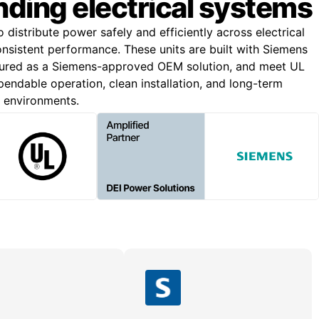
ding electrical systems
o distribute power safely and efficiently across electrical
onsistent performance. These units are built with Siemens
ured as a Siemens-approved OEM solution, and meet UL
endable operation, clean installation, and long-term
g environments.