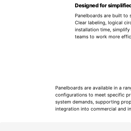
Designed for simplified
Panelboards are built to s
Clear labeling, logical c
installation time, simpli
teams to work more effici
Panelboards are available in a ran
configurations to meet specific p
system demands, supporting prope
integration into commercial and ind