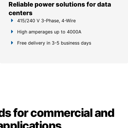
Reliable power solutions for data
centers
415/240 V 3-Phase, 4-Wire
High amperages up to 4000A
Free delivery in 3-5 business days
ds for commercial and
 applications