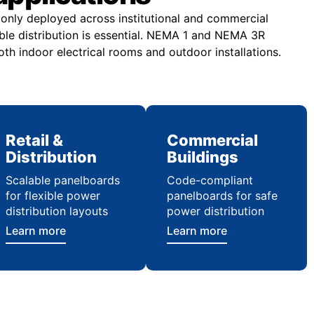
nly deployed across institutional and commercial
ble distribution is essential. NEMA 1 and NEMA 3R
th indoor electrical rooms and outdoor installations.
Retail &
Commercial
Distribution
Buildings
Scalable panelboards
Code-compliant
for flexible power
panelboards for safe
distribution layouts
power distribution
Learn more
Learn more