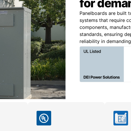
for deman
Panelboards are built t
systems that require c
components, manufact
standards, ensuring dep
reliability in demandin