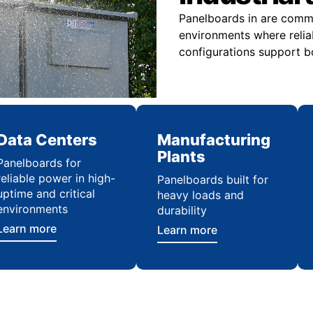
Panelboards in are commo
environments where relia
configurations support bo
Data Centers
Manufacturing
Plants
Panelboards for
reliable power in high-
Panelboards built for
uptime and critical
heavy loads and
environments
durability
Learn more
Learn more