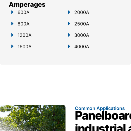
Amperages
600A
2000A
800A
2500A
1200A
3000A
1600A
4000A
Common Applications
Panelboar
industrial