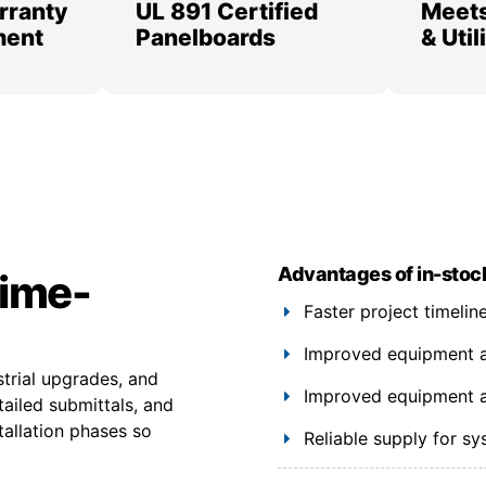
rranty
UL 891 Certified
Meets
ment
Panelboards
& Uti
Advantages of in-stoc
time-
Faster project timeli
Improved equipment ava
strial upgrades, and
Improved equipment ava
tailed submittals, and
tallation phases so
Reliable supply for s