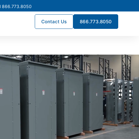
l 866.773.8050
Contact Us
866.773.8050