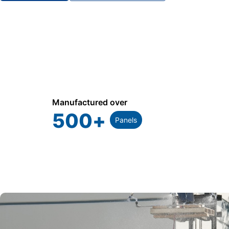
Manufactured over
500
+
Panels