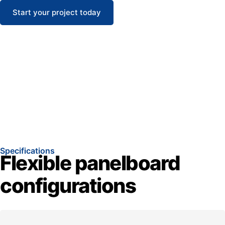
Start your project today
Specifications
Flexible panelboard
configurations