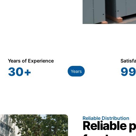
Years of Experience
Satisf
30
+
99
Years
Reliable Distribution
Reliable 