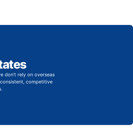
tates
e don’t rely on overseas
r consistent, competitive
.