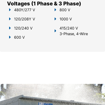
Voltages (1 Phase & 3 Phase)
480Y/277 V
800 V
120/208Y V
1000 V
120/240 V
415/240 V
3-Phase, 4-Wire
600 V