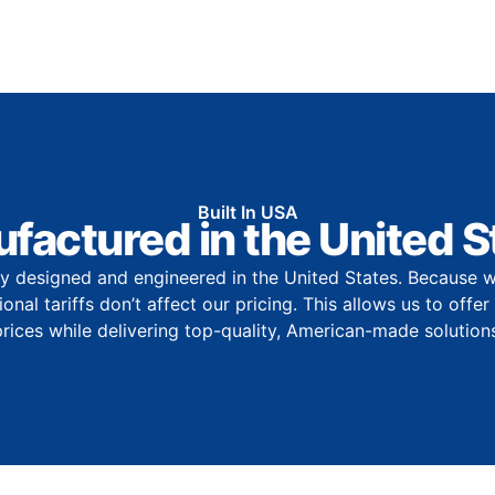
Built In USA
factured in the United S
y designed and engineered in the United States. Because w
onal tariffs don’t affect our pricing. This allows us to offe
prices while delivering top-quality, American-made solutions