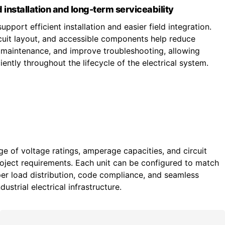
 installation and long-term serviceability
upport efficient installation and easier field integration.
ircuit layout, and accessible components help reduce
fy maintenance, and improve troubleshooting, allowing
ently throughout the lifecycle of the electrical system.
ge of voltage ratings, amperage capacities, and circuit
roject requirements. Each unit can be configured to match
r load distribution, code compliance, and seamless
ustrial electrical infrastructure.