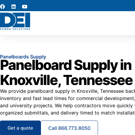
Panelboards Supply
Panelboard Supply in
Knoxville, Tennessee
We provide panelboard supply in Knoxville, Tennessee back
inventory and fast lead times for commercial development, 
and university projects. We help contractors move quickly w
organized submittals, and delivery timed to match installat
Get a quote
Call 866.773.8050