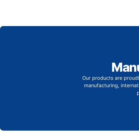
Manu
Our products are proudl
manufacturing, internati