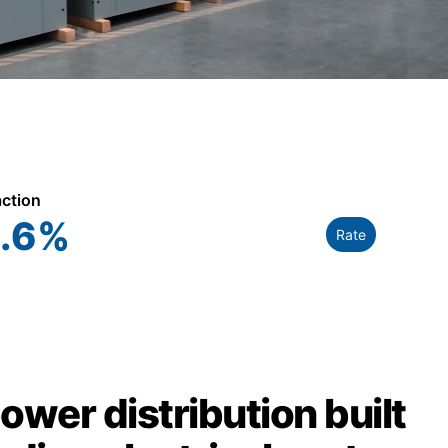
action
.6
%
Rate
power distribution built