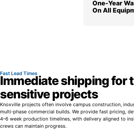
One-Year Wa
On All Equip
Fast Lead Times
Immediate shipping for 
sensitive projects
Knoxville projects often involve campus construction, indu
multi-phase commercial builds. We provide fast pricing, de
4–6 week production timelines, with delivery aligned to ins
crews can maintain progress.