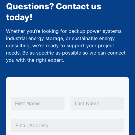
Questions? Contact us
today!
Whether you’re looking for backup power systems,
industrial energy storage, or sustainable energy
consulting, we’re ready to support your project
needs. Be as specific as possible so we can connect
you with the right expert.
N
a
m
First
Last
e
*
*
E
E
m