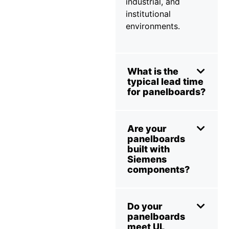
industrial, and
institutional
environments.
What is the
typical lead time
for panelboards?
Are your
panelboards
built with
Siemens
components?
Do your
panelboards
meet UL