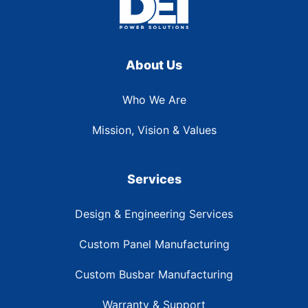
About Us
Who We Are
Mission, Vision & Values
Services
Design & Engineering Services
Custom Panel Manufacturing
Custom Busbar Manufacturing
Warranty & Support