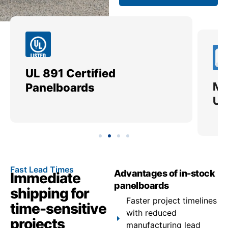
UL 891 Certified
Me
Panelboards
Ut
Fast Lead Times
Advantages of in-stock
Immediate
panelboards
shipping for
Faster project timelines
time-sensitive
with reduced
projects
manufacturing lead