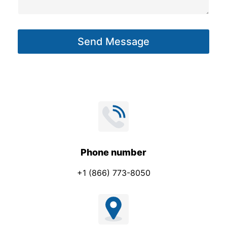
s
a
g
Send Message
e
*
Phone number
+1 (866) 773-8050