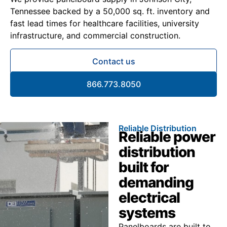
Tennessee backed by a 50,000 sq. ft. inventory and
fast lead times for healthcare facilities, university
infrastructure, and commercial construction.
Contact us
866.773.8050
Reliable Distribution
Reliable power
distribution
built for
demanding
electrical
systems
Panelboards are built to