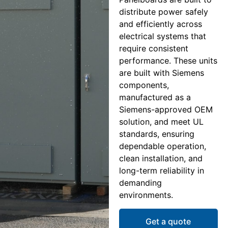
distribute power safely
and efficiently across
electrical systems that
require consistent
performance. These units
are built with Siemens
components,
manufactured as a
Siemens-approved OEM
solution, and meet UL
standards, ensuring
dependable operation,
clean installation, and
long-term reliability in
demanding
environments.
Get a quote