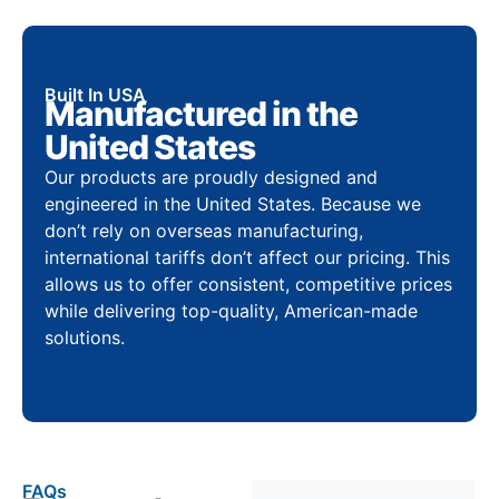
Built In USA
Manufactured in the
United States
Our products are proudly designed and
engineered in the United States. Because we
don’t rely on overseas manufacturing,
international tariffs don’t affect our pricing. This
allows us to offer consistent, competitive prices
while delivering top-quality, American-made
solutions.
FAQs