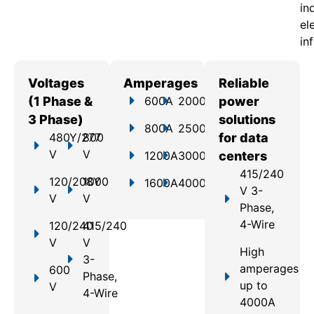
in
el
in
Voltages
Amperages
Reliable
(1 Phase &
600A
2000A
power
3 Phase)
solutions
800A
2500A
480Y/277
800
for data
V
V
1200A
3000A
centers
415/240
120/208Y
1000
1600A
4000A
V 3-
V
V
Phase,
4-Wire
120/240
415/240
V
V
High
3-
amperages
600
Phase,
up to
V
4-Wire
4000A