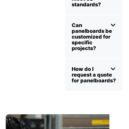
standards?
Can
panelboards be
customized for
specific
projects?
How do I
request a quote
for panelboards?