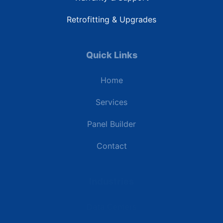
Retrofitting & Upgrades
Quick Links
Home
Services
Panel Builder
Contact
Industries
Data Centers