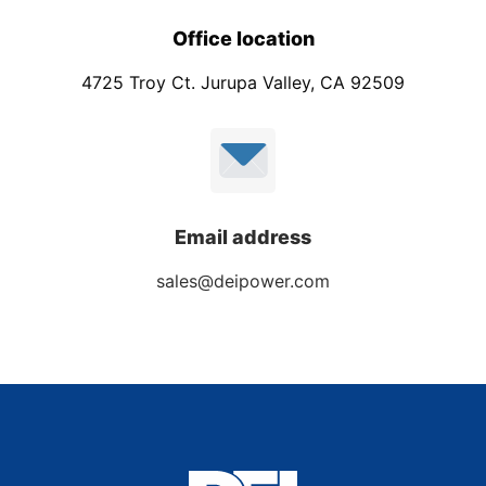
Office location
4725 Troy Ct. Jurupa Valley, CA 92509
Email address
sales@deipower.com