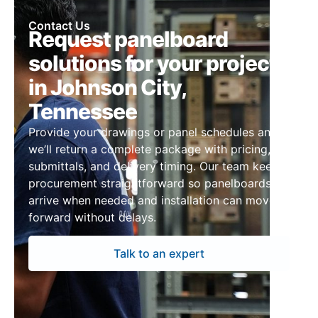
Contact Us
Request panelboard
solutions for your project
in Johnson City,
Tennessee
Provide your drawings or panel schedules and
we’ll return a complete package with pricing,
submittals, and delivery timing. Our team keeps
procurement straightforward so panelboards
arrive when needed and installation can move
forward without delays.
Talk to an expert