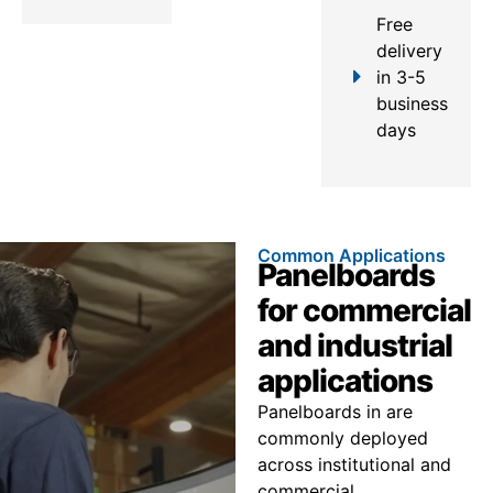
Free
delivery
in 3-5
business
days
Common Applications
Panelboards
for commercial
and industrial
applications
Panelboards in are
commonly deployed
across institutional and
commercial