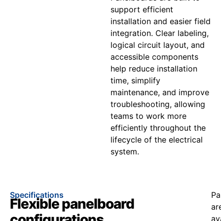
support efficient
installation and easier field
integration. Clear labeling,
logical circuit layout, and
accessible components
help reduce installation
time, simplify
maintenance, and improve
troubleshooting, allowing
teams to work more
efficiently throughout the
lifecycle of the electrical
system.
Specifications
Pa
Flexible panelboard
ar
configurations
av