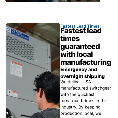
Fastest Lead Times
Fastest lead
times
guaranteed
with local
manufacturing
Emergency and
overnight shipping
We deliver USA
manufactured switchgear
with the quickest
turnaround times in the
industry. By keeping
production local, we