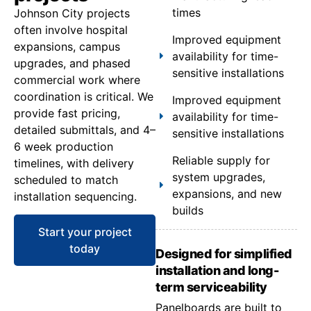
times
Johnson City projects
often involve hospital
Improved equipment
expansions, campus
availability for time-
upgrades, and phased
sensitive installations
commercial work where
coordination is critical. We
Improved equipment
provide fast pricing,
availability for time-
detailed submittals, and 4–
sensitive installations
6 week production
Reliable supply for
timelines, with delivery
system upgrades,
scheduled to match
expansions, and new
installation sequencing.
builds
Start your project
today
Designed for simplified
installation and long-
term serviceability
Panelboards are built to