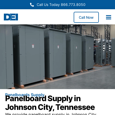
Call Us Today 866.773.8050
Call Now
Panelboards Supply
Panelboard Supply in
Johnson City, Tennessee
We provide panelboard supply in Johnson City,