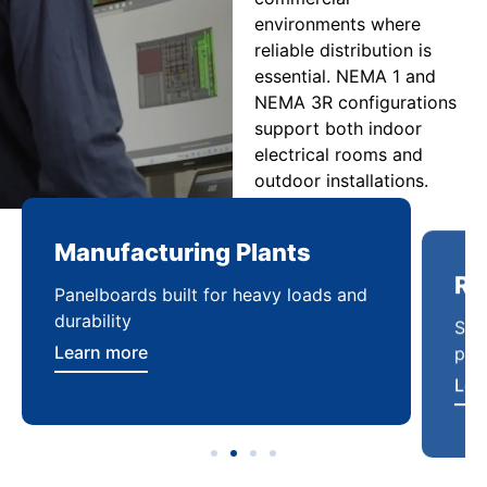
environments where
reliable distribution is
essential. NEMA 1 and
NEMA 3R configurations
support both indoor
electrical rooms and
outdoor installations.
Manufacturing Plants
Re
Panelboards built for heavy loads and
Sca
durability
pow
Learn more
Lea