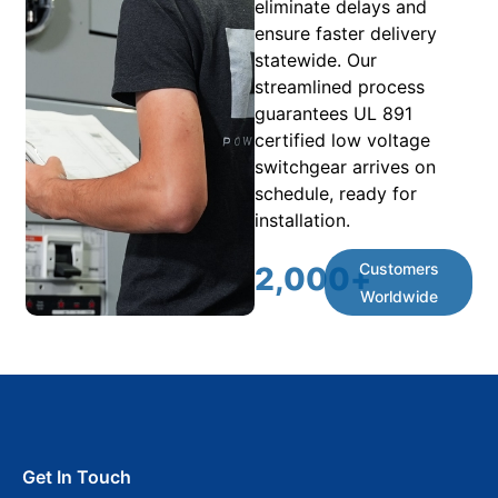
eliminate delays and
ensure faster delivery
statewide. Our
streamlined process
guarantees UL 891
certified low voltage
switchgear arrives on
schedule, ready for
installation.
Customers
2,000
+
Worldwide
Get In Touch