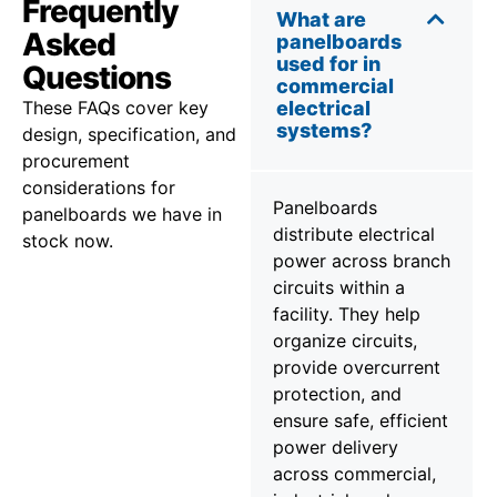
Frequently
What are
Asked
panelboards
used for in
Questions
commercial
These FAQs cover key
electrical
systems?
design, specification, and
procurement
considerations for
Panelboards
panelboards we have in
distribute electrical
stock now.
power across branch
circuits within a
facility. They help
organize circuits,
provide overcurrent
protection, and
ensure safe, efficient
power delivery
across commercial,