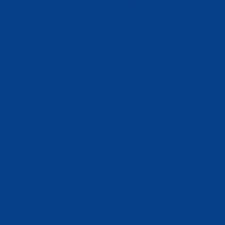
Commercial Buildings
Renewable Energy Sites
Utilities & Energy
Industrial Plants
Resources
Latest News
Testimonials
FAQs