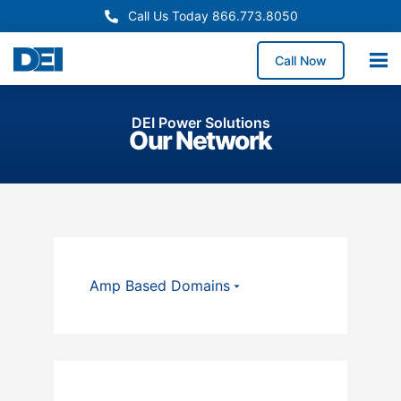
Call Us Today 866.773.8050
Call Now
DEI Power Solutions
Our Network
Amp Based Domains