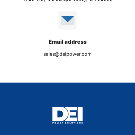
Email address
sales@deipower.com