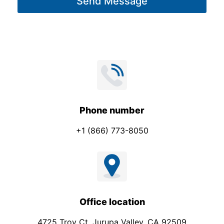
Send Message
e
*
Phone number
+1 (866) 773-8050
Office location
4725 Troy Ct. Jurupa Valley, CA 92509