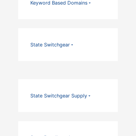
Keyword Based Domains
State Switchgear
State Switchgear Supply