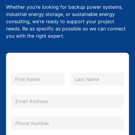
Whether you’re looking for backup power systems,
industrial energy storage, or sustainable energy
consulting, we’re ready to support your project
needs. Be as specific as possible so we can connect
you with the right expert.
N
a
m
First
Last
e
P
*
E
h
m
o
a
n
P
i
e
h
l