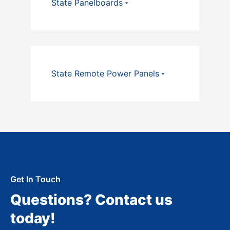
State Panelboards
State Remote Power Panels
Get In Touch
Questions? Contact us
today!