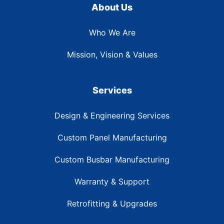
About Us
Who We Are
Mission, Vision & Values
Services
Design & Engineering Services
Custom Panel Manufacturing
Custom Busbar Manufacturing
Warranty & Support
Retrofitting & Upgrades