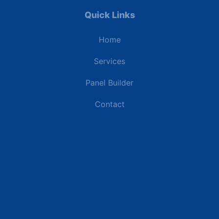
Quick Links
Home
Services
Panel Builder
Contact
Industries
Data Centers
Commercial Buildings
Renewable Energy Sites